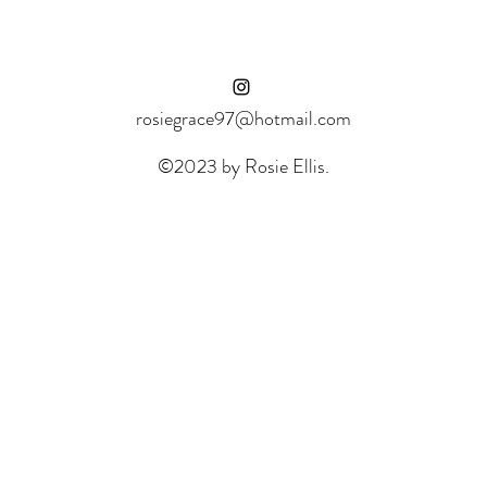
rosiegrace97@hotmail.com
©2023 by Rosie Ellis.