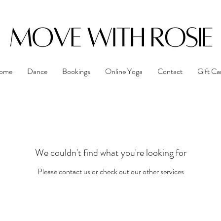
ome
Dance
Bookings
Online Yoga
Contact
Gift Ca
We couldn't find what you're looking for
Please contact us or check out our other services